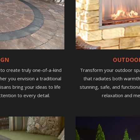
IGN
OUTDOOR
e to create truly one-of-a-kind
Transform your outdoor spac
her you envision a traditional
that radiates both warmth
sans bring your ideas to life
stunning, safe, and function
tention to every detail.
relaxation and me