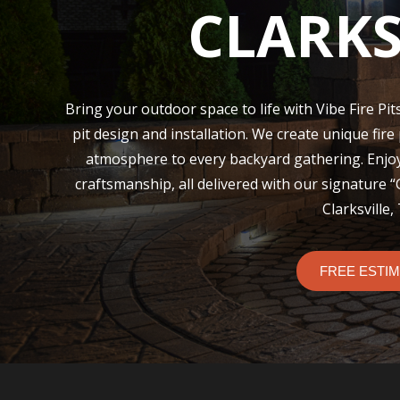
CLARKS
Bring your outdoor space to life with Vibe Fire Pits
pit design and installation. We create unique fire
atmosphere to every backyard gathering. Enjo
craftsmanship, all delivered with our signature 
Clarksville,
FREE ESTI