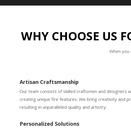
WHY CHOOSE US FO
When you c
Artisan Craftsmanship
Our team consists of skilled craftsmen and designers 
creating unique fire features. We bring creativity and p
resulting in unparalleled quality and artistry.
Personalized Solutions