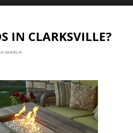
S IN CLARKSVILLE?
ce needs in