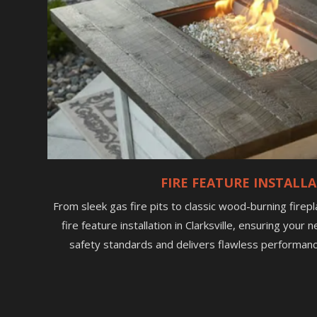
FIRE FEATURE INSTALL
From sleek gas fire pits to classic wood-burning firep
fire feature installation in Clarksville, ensuring you
safety standards and delivers flawless performanc