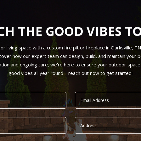
CH THE GOOD VIBES T
living space with a custom fire pit or fireplace in Clarksville, T
cover how our expert team can design, build, and maintain your per
ation and ongoing care, we’re here to ensure your outdoor space
good vibes all year round—reach out now to get started!