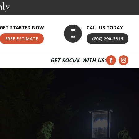
nly
GET STARTED NOW
CALL US TODAY

FREE ESTIMATE
(800) 290-5816
GET SOCIAL WITH US: