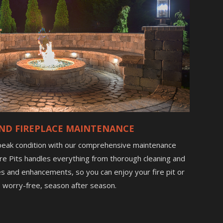
 AND FIREPLACE MAINTENANCE
 peak condition with our comprehensive maintenance
 Fire Pits handles everything from thorough cleaning and
es and enhancements, so you can enjoy your fire pit or
e worry-free, season after season.