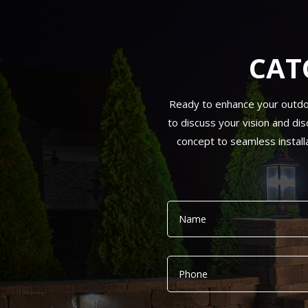
CAT
Ready to enhance your outdoor 
to discuss your vision and dis
concept to seamless install