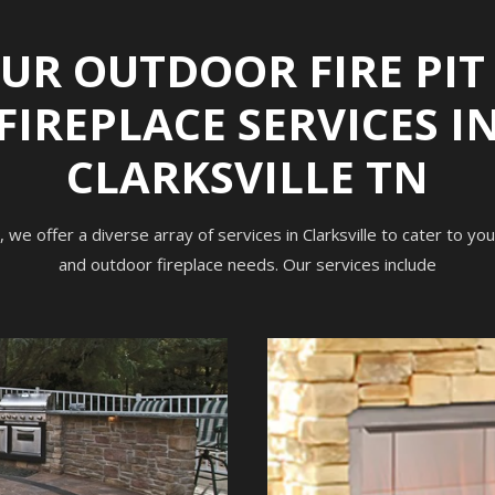
UR OUTDOOR FIRE PIT
FIREPLACE SERVICES I
CLARKSVILLE TN
, we offer a diverse array of services in Clarksville to cater to yo
and outdoor fireplace needs. Our services include