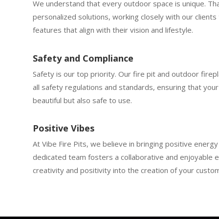
We understand that every outdoor space is unique. Th
personalized solutions, working closely with our clients 
features that align with their vision and lifestyle.
Safety and Compliance
Safety is our top priority. Our fire pit and outdoor firep
all safety regulations and standards, ensuring that your 
beautiful but also safe to use.
Positive Vibes
At Vibe Fire Pits, we believe in bringing positive energ
dedicated team fosters a collaborative and enjoyable e
creativity and positivity into the creation of your custom