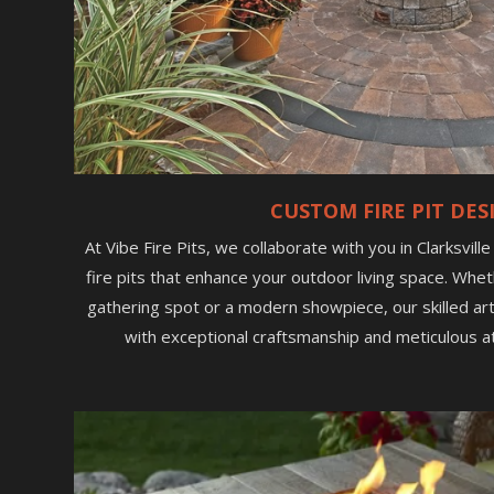
CUSTOM FIRE PIT DES
At Vibe Fire Pits, we collaborate with you in Clarksvill
fire pits that enhance your outdoor living space. Whet
gathering spot or a modern showpiece, our skilled arti
with exceptional craftsmanship and meticulous at