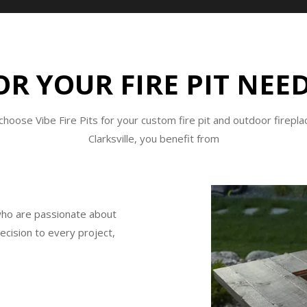
R YOUR FIRE PIT NEED
hoose Vibe Fire Pits for your custom fire pit and outdoor firepla
Clarksville, you benefit from
who are passionate about
recision to every project,