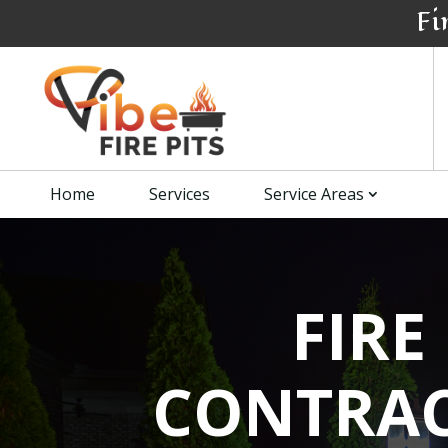
Fi
Home
Services
Service Areas
FIRE
CONTRAC