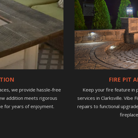
ATION
FIRE PIT
laces, we provide hassle-free
Keep your fire feature in
r new addition meets rigorous
services in Clarksville. Vibe
e for years of enjoyment.
repairs to functional upgrad
fireplac