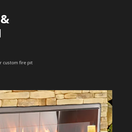
 &
N
ur custom fire pit