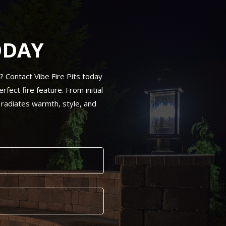
ODAY
N? Contact Vibe Fire Pits today
fect fire feature. From initial
 radiates warmth, style, and