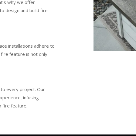
at’s why we offer
to design and build fire
lace installations adhere to
fire feature is not only
y to every project. Our
xperience, infusing
 fire feature.