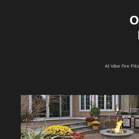
O
At Vibe Fire Pits