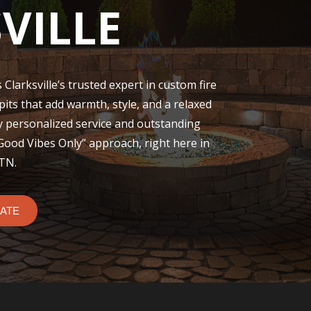
VILLE
 Clarksville’s trusted expert in custom fire
 pits that add warmth, style, and a relaxed
y personalized service and outstanding
“Good Vibes Only” approach, right here in
 TN.
MATE