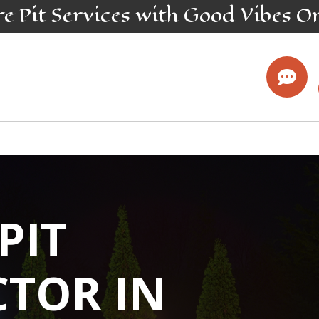
re Pit
Services
with Good Vibes O

 PIT
TOR IN