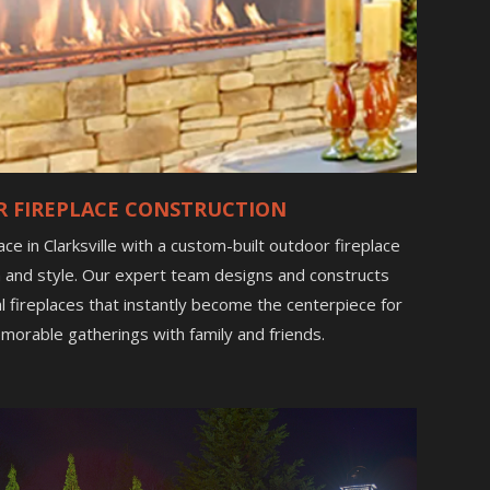
 FIREPLACE CONSTRUCTION
e in Clarksville with a custom-built outdoor fireplace
 and style. Our expert team designs and constructs
al fireplaces that instantly become the centerpiece for
morable gatherings with family and friends.