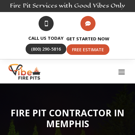
Fire Pit
Services
with Good Vibes Only


CALL US TODAY
GET STARTED NOW
(800) 290-5816
FREE ESTIMATE
FIRE PIT CONTRACTOR IN
MEMPHIS