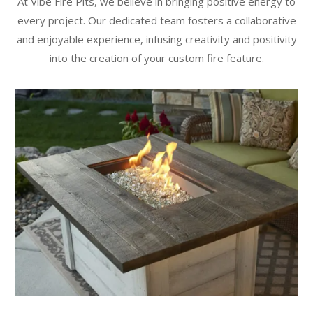
At Vibe Fire Pits, we believe in bringing positive energy to
every project. Our dedicated team fosters a collaborative
and enjoyable experience, infusing creativity and positivity
into the creation of your custom fire feature.