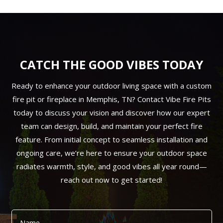
CATCH THE GOOD VIBES TODAY
Ready to enhance your outdoor living space with a custom
fire pit or fireplace in Memphis, TN? Contact Vibe Fire Pits
today to discuss your vision and discover how our expert
team can design, build, and maintain your perfect fire
feature. From initial concept to seamless installation and
ongoing care, we’re here to ensure your outdoor space
radiates warmth, style, and good vibes all year round—
reach out now to get started!