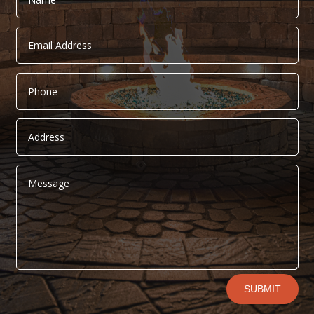
Alternative:
SUBMIT