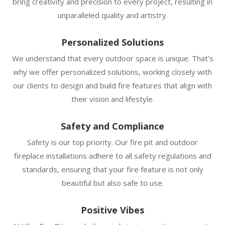
bring creativity and precision to every project, resulting in
unparalleled quality and artistry.
Personalized Solutions
We understand that every outdoor space is unique. That’s
why we offer personalized solutions, working closely with
our clients to design and build fire features that align with
their vision and lifestyle.
Safety and Compliance
Safety is our top priority. Our fire pit and outdoor
fireplace installations adhere to all safety regulations and
standards, ensuring that your fire feature is not only
beautiful but also safe to use.
Positive Vibes