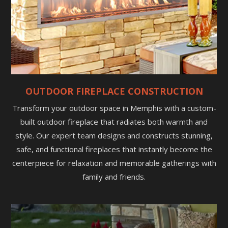
OUTDOOR FIREPLACE CONSTRUCTION
Transform your outdoor space in Memphis with a custom-
built outdoor fireplace that radiates both warmth and
style. Our expert team designs and constructs stunning,
safe, and functional fireplaces that instantly become the
centerpiece for relaxation and memorable gatherings with
family and friends.