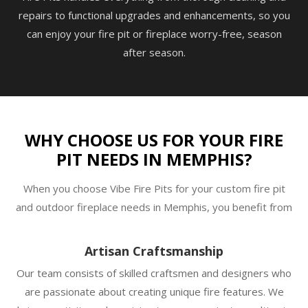
repairs to functional upgrades and enhancements, so you
can enjoy your fire pit or fireplace worry-free, season
after season.
WHY CHOOSE US FOR YOUR FIRE
PIT NEEDS IN MEMPHIS?
When you choose Vibe Fire Pits for your custom fire pit
and outdoor fireplace needs in Memphis, you benefit from
Artisan Craftsmanship
Our team consists of skilled craftsmen and designers who
are passionate about creating unique fire features. We