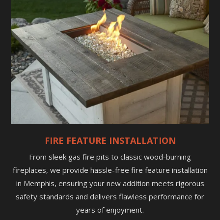
FIRE FEATURE INSTALLATION
From sleek gas fire pits to classic wood-burning
fireplaces, we provide hassle-free fire feature installation
in Memphis, ensuring your new addition meets rigorous
safety standards and delivers flawless performance for
years of enjoyment.