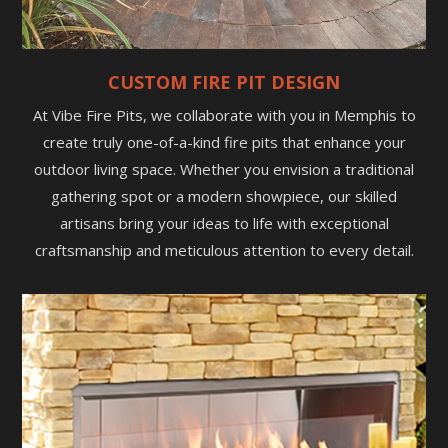
CUSTOM FIRE PIT DESIGN
At Vibe Fire Pits, we collaborate with you in Memphis to
create truly one-of-a-kind fire pits that enhance your
outdoor living space. Whether you envision a traditional
gathering spot or a modern showpiece, our skilled
artisans bring your ideas to life with exceptional
craftsmanship and meticulous attention to every detail.