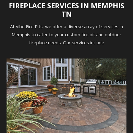
FIREPLACE SERVICES IN MEMPHIS
TN
At Vibe Fire Pits, we offer a diverse array of services in
Memphis to cater to your custom fire pit and outdoor
fireplace needs. Our services include