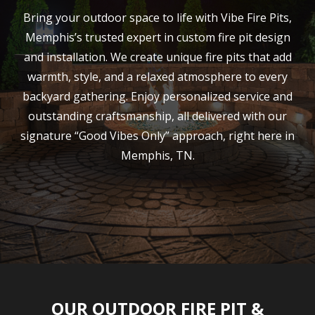
Bring your outdoor space to life with Vibe Fire Pits,
Memphis’s trusted expert in custom fire pit design
and installation. We create unique fire pits that add
warmth, style, and a relaxed atmosphere to every
backyard gathering. Enjoy personalized service and
outstanding craftsmanship, all delivered with our
signature “Good Vibes Only” approach, right here in
Memphis, TN.
OUR OUTDOOR FIRE PIT &