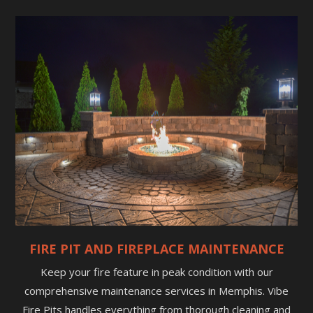
FIRE PIT AND FIREPLACE MAINTENANCE
Keep your fire feature in peak condition with our
comprehensive maintenance services in Memphis. Vibe
Fire Pits handles everything from thorough cleaning and