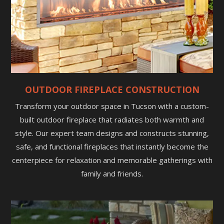
OUTDOOR FIREPLACE CONSTRUCTION
Transform your outdoor space in Tucson with a custom-
built outdoor fireplace that radiates both warmth and
style. Our expert team designs and constructs stunning,
safe, and functional fireplaces that instantly become the
centerpiece for relaxation and memorable gatherings with
family and friends.