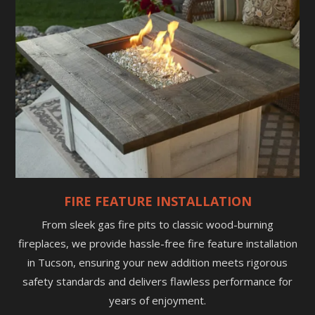
FIRE FEATURE INSTALLATION
From sleek gas fire pits to classic wood-burning
fireplaces, we provide hassle-free fire feature installation
in Tucson, ensuring your new addition meets rigorous
safety standards and delivers flawless performance for
years of enjoyment.