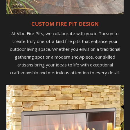
CUSTOM FIRE PIT DESIGN
At Vibe Fire Pits, we collaborate with you in Tucson to
create truly one-of-a-kind fire pits that enhance your
outdoor living space. Whether you envision a traditional
gathering spot or a modern showpiece, our skilled
artisans bring your ideas to life with exceptional
craftsmanship and meticulous attention to every detail.