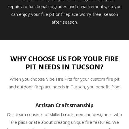
repairs to functional upgrades and enhancements, so you
can enjoy your fire pit or fireplace worry-free, season
after season.
WHY CHOOSE US FOR YOUR FIRE
PIT NEEDS IN TUCSON?
When you choose Vibe Fire Pits for your custom fire pit
and outdoor fireplace needs in Tucson, you benefit from
Artisan Craftsmanship
Our team consists of skilled craftsmen and designers who
are passionate about creating unique fire features. We