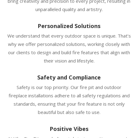
bring creativity and precision to every project, resulting in
unparalleled quality and artistry.
Personalized Solutions
We understand that every outdoor space is unique. That’s
why we offer personalized solutions, working closely with
our clients to design and build fire features that align with
their vision and lifestyle.
Safety and Compliance
Safety is our top priority. Our fire pit and outdoor
fireplace installations adhere to all safety regulations and
standards, ensuring that your fire feature is not only
beautiful but also safe to use.
Positive Vibes