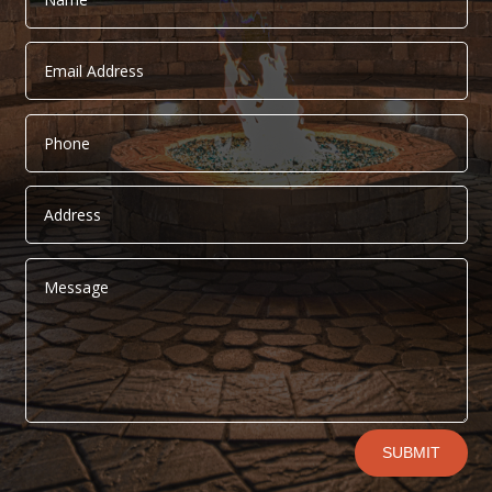
Alternative:
SUBMIT