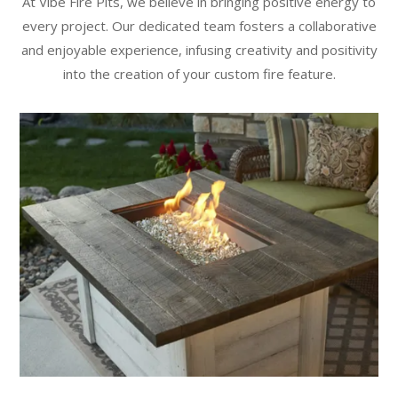
At Vibe Fire Pits, we believe in bringing positive energy to
every project. Our dedicated team fosters a collaborative
and enjoyable experience, infusing creativity and positivity
into the creation of your custom fire feature.