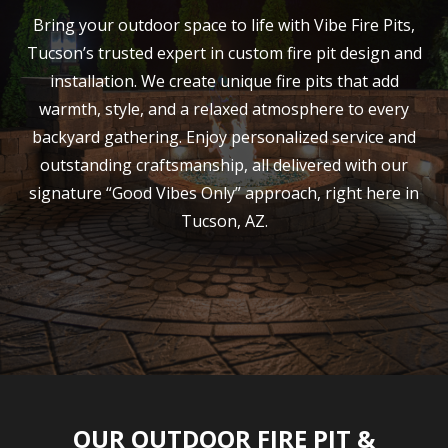
Bring your outdoor space to life with Vibe Fire Pits,
Tucson’s trusted expert in custom fire pit design and
installation. We create unique fire pits that add
warmth, style, and a relaxed atmosphere to every
backyard gathering. Enjoy personalized service and
outstanding craftsmanship, all delivered with our
signature “Good Vibes Only” approach, right here in
Tucson, AZ.
OUR OUTDOOR FIRE PIT &