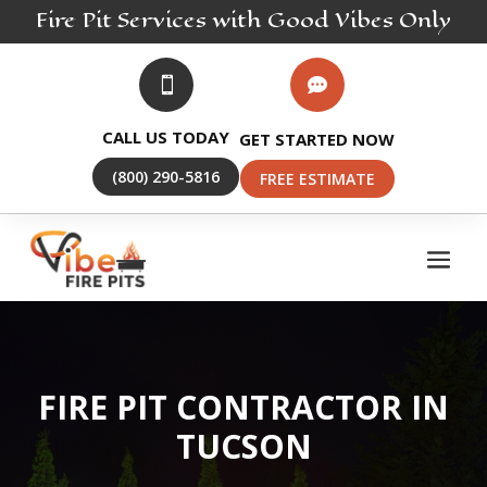
Fire Pit
Services
with Good Vibes Only


CALL US TODAY
GET STARTED NOW
(800) 290-5816
FREE ESTIMATE
FIRE PIT CONTRACTOR IN
TUCSON