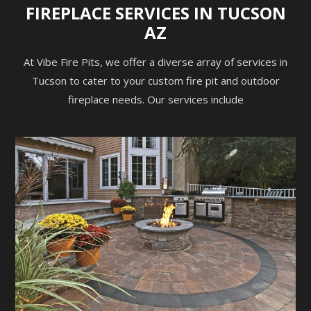
FIREPLACE SERVICES IN TUCSON
AZ
At Vibe Fire Pits, we offer a diverse array of services in
Tucson to cater to your custom fire pit and outdoor
fireplace needs. Our services include