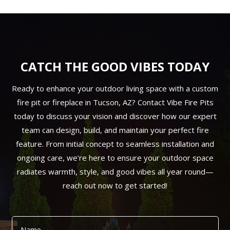
CATCH THE GOOD VIBES TODAY
Ready to enhance your outdoor living space with a custom
fire pit or fireplace in Tucson, AZ? Contact Vibe Fire Pits
today to discuss your vision and discover how our expert
team can design, build, and maintain your perfect fire
feature. From initial concept to seamless installation and
ongoing care, we’re here to ensure your outdoor space
radiates warmth, style, and good vibes all year round—
reach out now to get started!