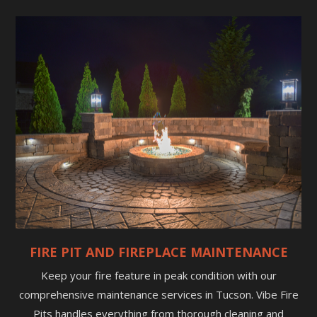
FIRE PIT AND FIREPLACE MAINTENANCE
Keep your fire feature in peak condition with our
comprehensive maintenance services in Tucson. Vibe Fire
Pits handles everything from thorough cleaning and