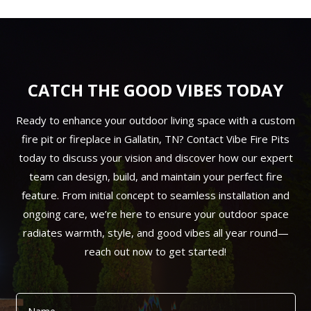
CATCH THE GOOD VIBES TODAY
Ready to enhance your outdoor living space with a custom
fire pit or fireplace in Gallatin, TN? Contact Vibe Fire Pits
today to discuss your vision and discover how our expert
team can design, build, and maintain your perfect fire
feature. From initial concept to seamless installation and
ongoing care, we’re here to ensure your outdoor space
radiates warmth, style, and good vibes all year round—
reach out now to get started!