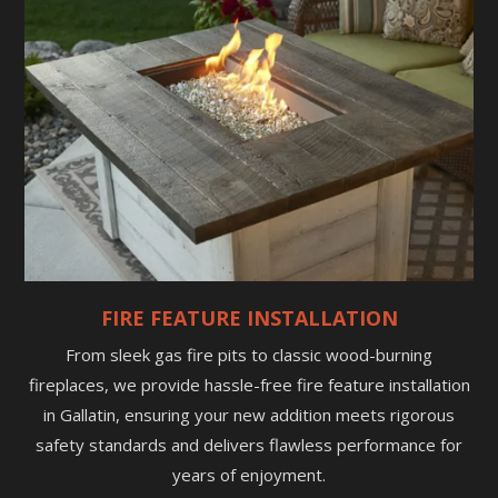
FIRE FEATURE INSTALLATION
From sleek gas fire pits to classic wood-burning
fireplaces, we provide hassle-free fire feature installation
in Gallatin, ensuring your new addition meets rigorous
safety standards and delivers flawless performance for
years of enjoyment.