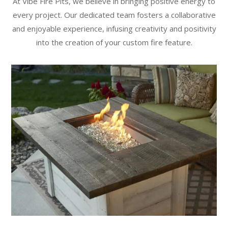
At Vibe Fire Pits, we believe in bringing positive energy to
every project. Our dedicated team fosters a collaborative
and enjoyable experience, infusing creativity and positivity
into the creation of your custom fire feature.