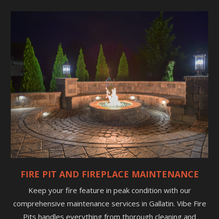
FIRE PIT AND FIREPLACE MAINTENANCE
Keep your fire feature in peak condition with our
comprehensive maintenance services in Gallatin. Vibe Fire
Pits handles everything from thorough cleaning and