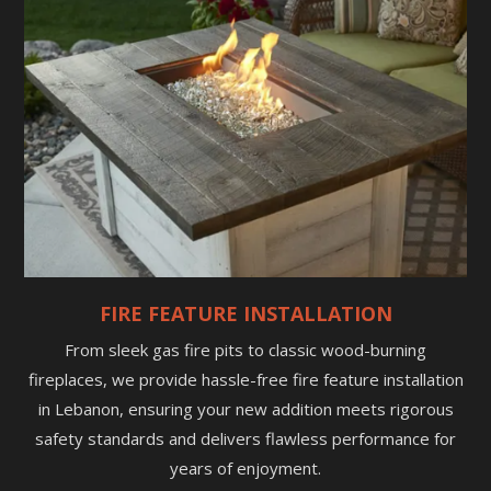
FIRE FEATURE INSTALLATION
From sleek gas fire pits to classic wood-burning
fireplaces, we provide hassle-free fire feature installation
in Lebanon, ensuring your new addition meets rigorous
safety standards and delivers flawless performance for
years of enjoyment.