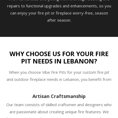
repairs to functional upgrades and enhancements, so you
can enjoy your fire pit or fireplace worry-free, season
after season.
WHY CHOOSE US FOR YOUR FIRE
PIT NEEDS IN LEBANON?
When you choose Vibe Fire Pits for your custom fire pit
and outdoor fireplace needs in Lebanon, you benefit from
Artisan Craftsmanship
Our team consists of skilled craftsmen and designers who
are passionate about creating unique fire features. We