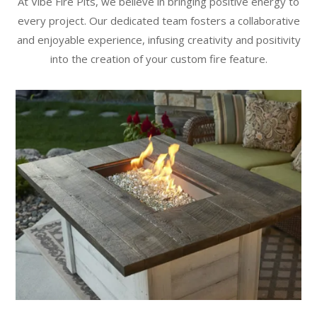
At Vibe Fire Pits, we believe in bringing positive energy to
every project. Our dedicated team fosters a collaborative
and enjoyable experience, infusing creativity and positivity
into the creation of your custom fire feature.