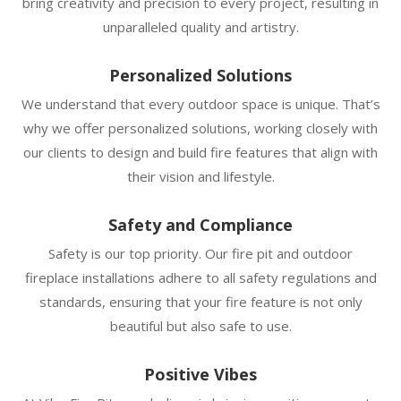
bring creativity and precision to every project, resulting in
unparalleled quality and artistry.
Personalized Solutions
We understand that every outdoor space is unique. That’s
why we offer personalized solutions, working closely with
our clients to design and build fire features that align with
their vision and lifestyle.
Safety and Compliance
Safety is our top priority. Our fire pit and outdoor
fireplace installations adhere to all safety regulations and
standards, ensuring that your fire feature is not only
beautiful but also safe to use.
Positive Vibes