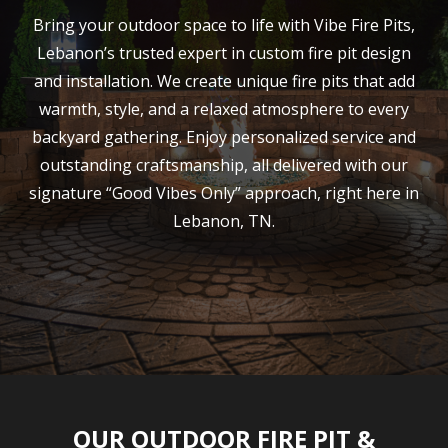
Bring your outdoor space to life with Vibe Fire Pits,
Lebanon’s trusted expert in custom fire pit design
and installation. We create unique fire pits that add
warmth, style, and a relaxed atmosphere to every
backyard gathering. Enjoy personalized service and
outstanding craftsmanship, all delivered with our
signature “Good Vibes Only” approach, right here in
Lebanon, TN.
OUR OUTDOOR FIRE PIT &