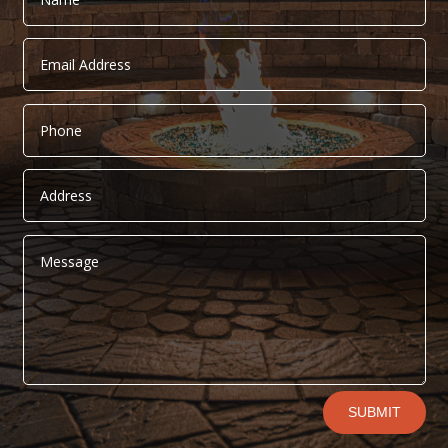
Alternative:
SUBMIT