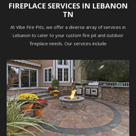
FIREPLACE SERVICES IN LEBANON
TN
At Vibe Fire Pits, we offer a diverse array of services in
Lebanon to cater to your custom fire pit and outdoor
fireplace needs. Our services include