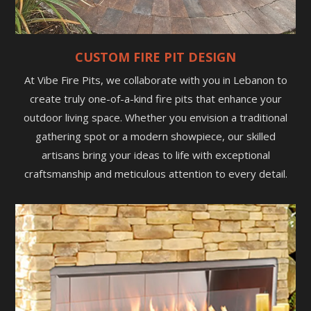
CUSTOM FIRE PIT DESIGN
At Vibe Fire Pits, we collaborate with you in Lebanon to
create truly one-of-a-kind fire pits that enhance your
outdoor living space. Whether you envision a traditional
gathering spot or a modern showpiece, our skilled
artisans bring your ideas to life with exceptional
craftsmanship and meticulous attention to every detail.