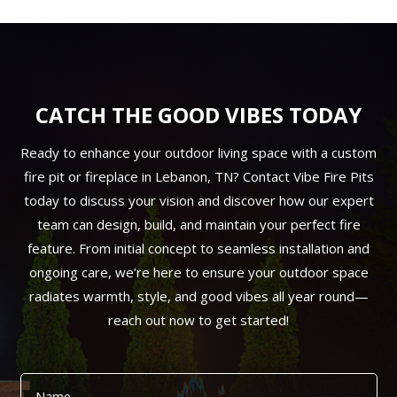
CATCH THE GOOD VIBES TODAY
Ready to enhance your outdoor living space with a custom
fire pit or fireplace in Lebanon, TN? Contact Vibe Fire Pits
today to discuss your vision and discover how our expert
team can design, build, and maintain your perfect fire
feature. From initial concept to seamless installation and
ongoing care, we’re here to ensure your outdoor space
radiates warmth, style, and good vibes all year round—
reach out now to get started!