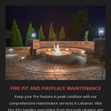
FIRE PIT AND FIREPLACE MAINTENANCE
Keep your fire feature in peak condition with our
comprehensive maintenance services in Lebanon. Vibe
Fire Pits handles everything from thorough cleaning and