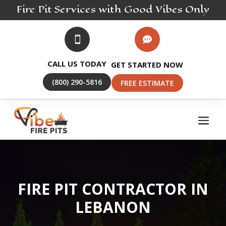
Fire Pit
Services
with Good Vibes Only


CALL US TODAY
GET STARTED NOW
(800) 290-5816
FREE ESTIMATE
FIRE PIT CONTRACTOR IN
LEBANON