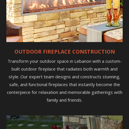
OUTDOOR FIREPLACE CONSTRUCTION
Transform your outdoor space in Lebanon with a custom-
built outdoor fireplace that radiates both warmth and
style. Our expert team designs and constructs stunning,
safe, and functional fireplaces that instantly become the
centerpiece for relaxation and memorable gatherings with
family and friends.